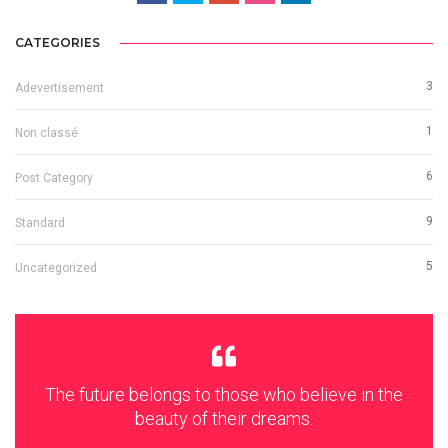
CATEGORIES
3
Adevertisement
1
Non classé
6
Post Category
9
Standard
5
Uncategorized
The future belongs to those who believe in the
beauty of their dreams.