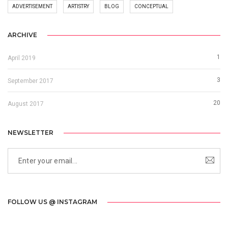
ADVERTISEMENT
ARTISTRY
BLOG
CONCEPTUAL
ARCHIVE
1
April 2019
3
September 2017
20
August 2017
NEWSLETTER
FOLLOW US @ INSTAGRAM