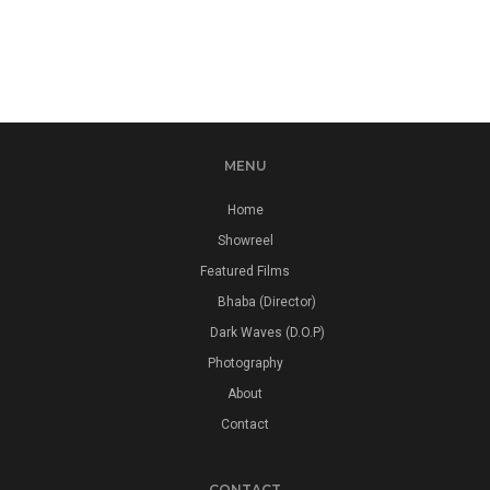
MENU
Home
Showreel
Featured Films
Bhaba (Director)
Dark Waves (D.O.P)
Photography
About
Contact
CONTACT