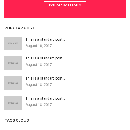
EXPLORE PORTFOLIO
POPULAR POST
This is a standard post…
August 18, 2017
This is a standard post…
August 18, 2017
This is a standard post…
August 18, 2017
This is a standard post…
August 18, 2017
TAGS CLOUD