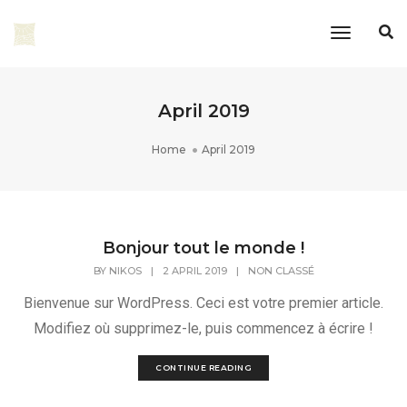
Toggle
Navigati
April 2019
Home
April 2019
Bonjour tout le monde !
BY
NIKOS
|
2 APRIL 2019
|
NON CLASSÉ
Bienvenue sur WordPress. Ceci est votre premier article.
Modifiez où supprimez-le, puis commencez à écrire !
CONTINUE READING