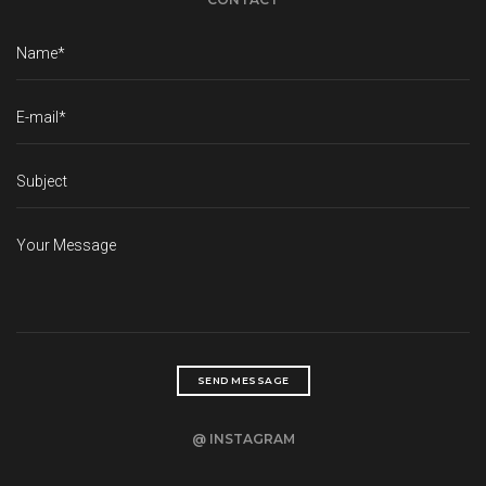
@ INSTAGRAM