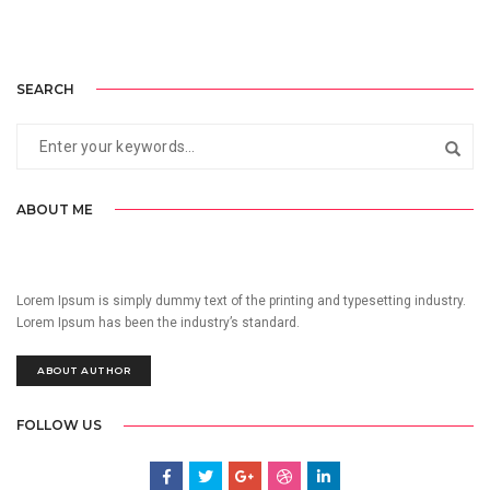
SEARCH
ABOUT ME
Lorem Ipsum is simply dummy text of the printing and typesetting industry.
Lorem Ipsum has been the industry’s standard.
ABOUT AUTHOR
FOLLOW US